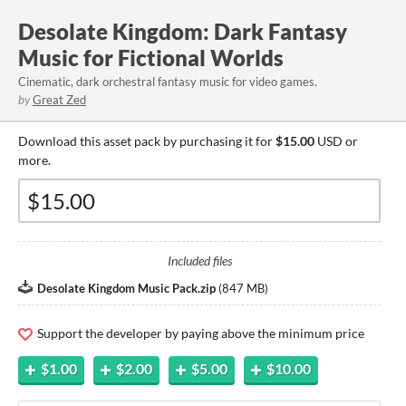
Desolate Kingdom: Dark Fantasy
Music for Fictional Worlds
Cinematic, dark orchestral fantasy music for video games.
by
Great Zed
Download this asset pack by purchasing it for
$15.00
USD or
more.
Included files
Desolate Kingdom Music Pack.zip
(
847 MB
)
Support the developer by paying above the minimum price
$1.00
$2.00
$5.00
$10.00