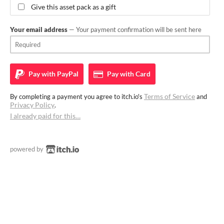
Give this asset pack as a gift
Your email address
— Your payment confirmation will be sent here
Pay with
PayPal
Pay with
Card
Terms of Service
By completing a payment you agree to itch.io's
and
Privacy Policy
.
I already paid for this…
powered by