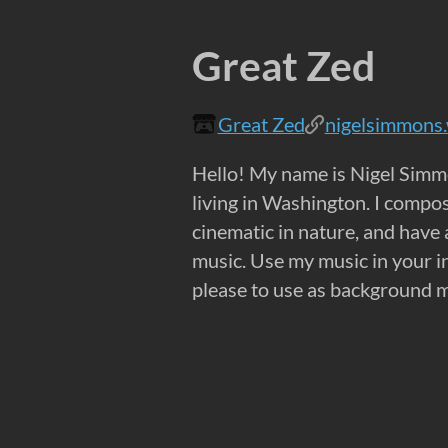
Great Zed
Great Zed
nigelsimmons
Hello! My name is Nigel Simm
living in Washington. I compos
cinematic in nature, and have
music. Use my music in your in
please to use as background m