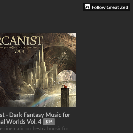
Follow Great Zed
st - Dark Fantasy Music for
nal Worlds Vol. 4
$15
e cinematic orchestral music for