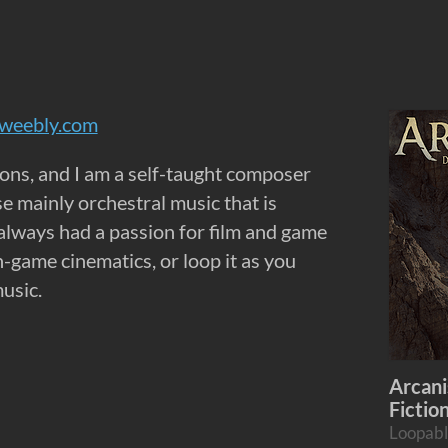
.weebly.com
ons, and I am a self-taught composer
e mainly orchestral music that is
 always had a passion for film and game
-game cinematics, or loop it as you
usic.
Arcani
Fictio
Loopabl