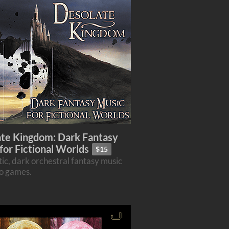
te Kingdom: Dark Fantasy
for Fictional Worlds
$15
ic, dark orchestral fantasy music
eo games.