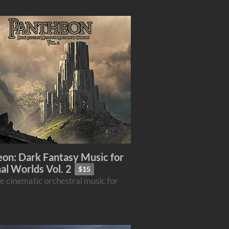
on: Dark Fantasy Music for
nal Worlds Vol. 2
$15
e cinematic orchestral music for