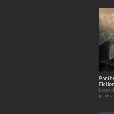
Panthe
Fictio
Loopabl
games.