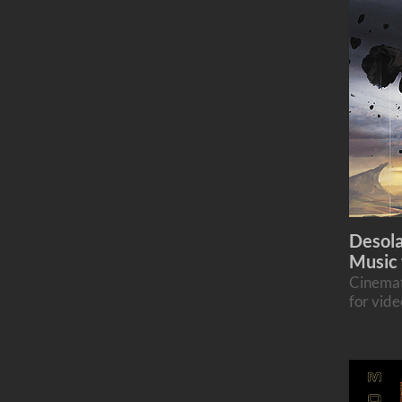
Desola
Music 
Cinemat
for vid