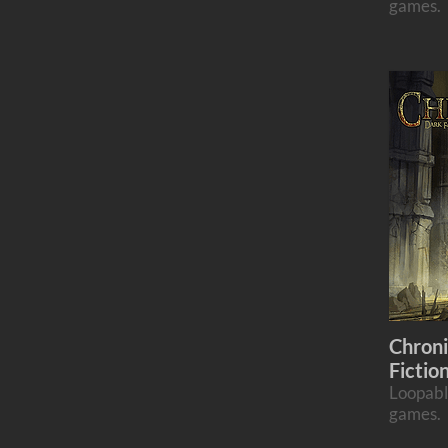
games.
Chroni
Fictio
Loopabl
games.