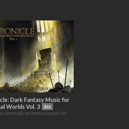
cle: Dark Fantasy Music for
nal Worlds Vol. 3
$15
e cinematic orchestral music for