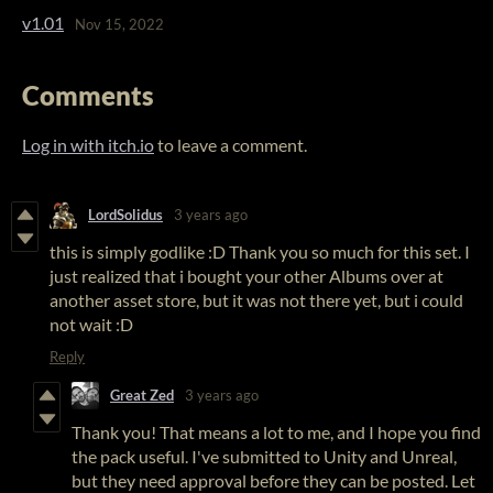
v1.01
Nov 15, 2022
Comments
Log in with itch.io
to leave a comment.
LordSolidus
3 years ago
this is simply godlike :D Thank you so much for this set. I
just realized that i bought your other Albums over at
another asset store, but it was not there yet, but i could
not wait :D
Reply
Great Zed
3 years ago
Thank you! That means a lot to me, and I hope you find
the pack useful. I've submitted to Unity and Unreal,
but they need approval before they can be posted. Let