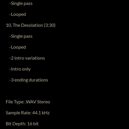
-Single pass
-Looped
10. The Desolation (3:30)
-Single pass
-Looped
-2 intro variations
-Intro only
-3 ending durations
File Type: .WAV Stereo
Sample Rate: 44.1 kHz
Bit Depth: 16 bit