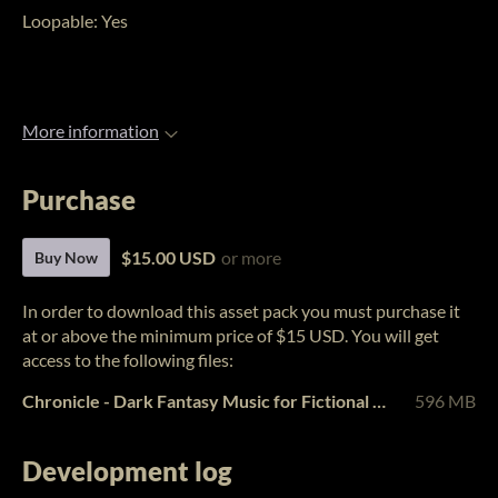
Loopable: Yes
More information
Purchase
$15.00 USD
or more
Buy Now
In order to download this asset pack you must purchase it
at or above the minimum price of $15 USD. You will get
access to the following files:
Chronicle - Dark Fantasy Music for Fictional Worlds Vol. 3.zip
596 MB
Development log