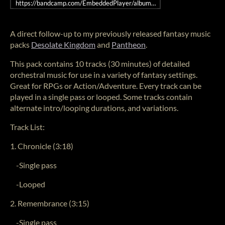
https://bandcamp.com/EmbeddedPlayer/album=2445262051/size=large/
A direct follow-up to my previously released fantasy music
packs
Desolate Kingdom
and
Pantheon
.
This pack contains 10 tracks (30 minutes) of detailed
orchestral music for use in a variety of fantasy settings.
Great for RPGs or Action/Adventure. Every track can be
played in a single pass or looped. Some tracks contain
alternate intro/looping durations, and variations.
Track List:
1. Chronicle (3:18)
-Single pass
-Looped
2. Remembrance (3:15)
-Single pass