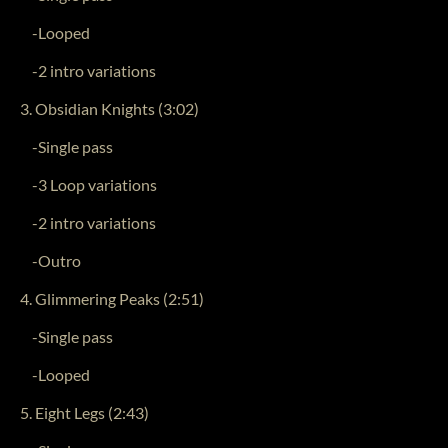
-Looped
-2 intro variations
3. Obsidian Knights (3:02)
-Single pass
-3 Loop variations
-2 intro variations
-Outro
4. Glimmering Peaks (2:51)
-Single pass
-Looped
5. Eight Legs (2:43)