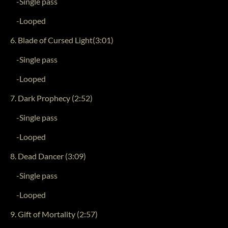
-Single pass
-Looped
6. Blade of Cursed Light(3:01)
-Single pass
-Looped
7. Dark Prophecy (2:52)
-Single pass
-Looped
8. Dead Dancer (3:09)
-Single pass
-Looped
9. Gift of Mortality (2:57)