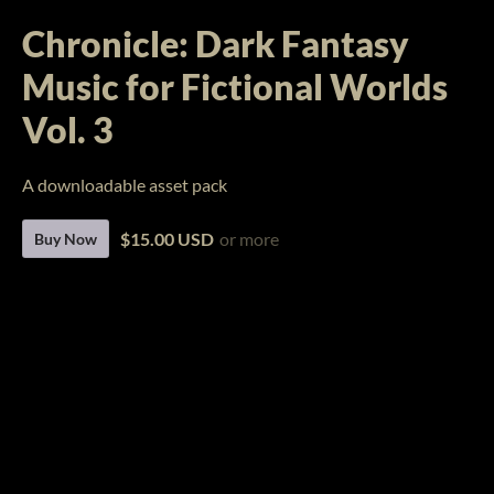
Chronicle: Dark Fantasy
Music for Fictional Worlds
Vol. 3
A downloadable asset pack
$15.00 USD
or more
Buy Now