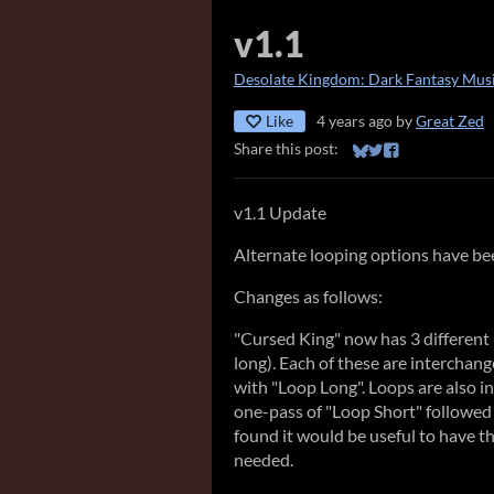
v1.1
Desolate Kingdom: Dark Fantasy Musi
Like
4 years ago
by
Great Zed
Share this post:
Share on Bluesky
Share on Twitter
Share on Faceb
v1.1 Update
Alternate looping options have be
Changes as follows:
"Cursed King" now has 3 different 
long). Each of these are interchan
with "Loop Long". Loops are also i
one-pass of "Loop Short" followed b
found it would be useful to have th
needed.