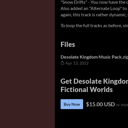
"Snow Drifts" - You now have the opt
Also added an "Alternate Loop" to 
again, this track is rather dynamic,
To loop the full tracks as before, s
Files
Desolate Kingdom Music Pack.zi
Apr 13, 2022
Get Desolate Kingdom
Fictional Worlds
$15.00 USD
Buy Now
or mo