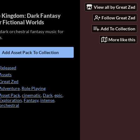
View all by Great Zed
 Kingdom: Dark Fantasy
Follow Great Zed
r Fictional Worlds
Add To Collection
dark orchestral fantasy music for
s.
More like this
Add Asset Pack To Collection
Released
Assets
Great Zed
Adventure
,
Role Playing
Asset Pack
,
cinematic
,
Dark
,
epic
,
Exploration
,
Fantasy
,
intense
,
orchestral