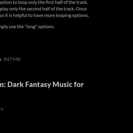
ion to loop only the first half of the track.
play only the second half of the track. Once
 so it is helpful to have more looping options.
imply use the "long" options.
p
847 MB
: Dark Fantasy Music for
re