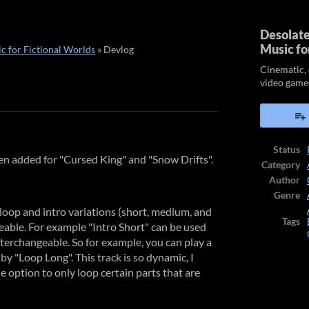
Desolate
Music fo
c for Fictional Worlds
»
Devlog
Cinematic, 
video game
ook
Status
en added for "Cursed King" and "Snow Drifts".
Category
Author
Genre
loop and intro variations (short, medium, and
Tags
geable. For example "Intro Short" can be used
nterchangeable. So for example, you can play a
y "Loop Long". This track is so dynamic, I
e option to only loop certain parts that are